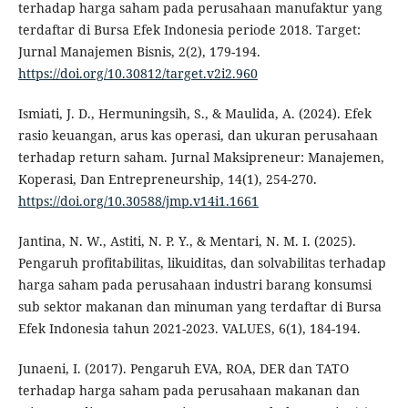
terhadap harga saham pada perusahaan manufaktur yang
terdaftar di Bursa Efek Indonesia periode 2018. Target:
Jurnal Manajemen Bisnis, 2(2), 179-194.
https://doi.org/10.30812/target.v2i2.960
Ismiati, J. D., Hermuningsih, S., & Maulida, A. (2024). Efek
rasio keuangan, arus kas operasi, dan ukuran perusahaan
terhadap return saham. Jurnal Maksipreneur: Manajemen,
Koperasi, Dan Entrepreneurship, 14(1), 254-270.
https://doi.org/10.30588/jmp.v14i1.1661
Jantina, N. W., Astiti, N. P. Y., & Mentari, N. M. I. (2025).
Pengaruh profitabilitas, likuiditas, dan solvabilitas terhadap
harga saham pada perusahaan industri barang konsumsi
sub sektor makanan dan minuman yang terdaftar di Bursa
Efek Indonesia tahun 2021-2023. VALUES, 6(1), 184-194.
Junaeni, I. (2017). Pengaruh EVA, ROA, DER dan TATO
terhadap harga saham pada perusahaan makanan dan