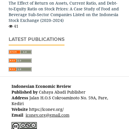
The Effect of Return on Assets, Current Ratio, and Debt-
to-Equity Ratio on Stock Prices: A Case Study of Food and
Beverage Sub-Sector Companies Listed on the Indonesia
Stock Exchange (2020–2024)
41
LATEST PUBLICATIONS
Indonesian Economic Review
Published by
Cahaya Abadi Publisher
Address
Jalan H.O.S Cokroaminoto No. 59A, Pare,
Kediri
Website
https://iconev.org/
Email
iconev.org@gmail.com