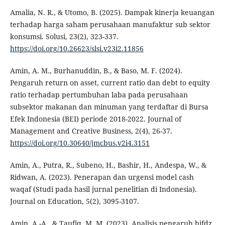
Amalia, N. R., & Utomo, B. (2025). Dampak kinerja keuangan
terhadap harga saham perusahaan manufaktur sub sektor
konsumsi. Solusi, 23(2), 323-337.
https://doi.org/10.26623/slsi.v23i2.11856
Amin, A. M., Burhanuddin, B., & Baso, M. F. (2024).
Pengaruh return on asset, current ratio dan debt to equity
ratio terhadap pertumbuhan laba pada perusahaan
subsektor makanan dan minuman yang terdaftar di Bursa
Efek Indonesia (BEI) periode 2018-2022. Journal of
Management and Creative Business, 2(4), 26-37.
https://doi.org/10.30640/jmcbus.v2i4.3151
Amin, A., Putra, R., Subeno, H., Bashir, H., Andespa, W., &
Ridwan, A. (2023). Penerapan dan urgensi model cash
waqaf (Studi pada hasil jurnal penelitian di Indonesia).
Journal on Education, 5(2), 3095-3107.
Amin, A.-A., & Taufiq, M. M. (2023). Analisis pengaruh hifdz