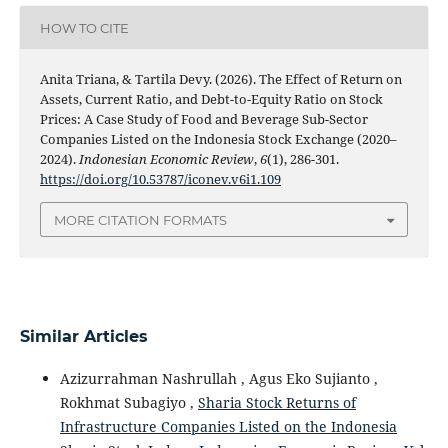
HOW TO CITE
Anita Triana, & Tartila Devy. (2026). The Effect of Return on
Assets, Current Ratio, and Debt-to-Equity Ratio on Stock
Prices: A Case Study of Food and Beverage Sub-Sector
Companies Listed on the Indonesia Stock Exchange (2020–
2024).
Indonesian Economic Review
,
6
(1), 286-301.
https://doi.org/10.53787/iconev.v6i1.109
MORE CITATION FORMATS
Similar Articles
Azizurrahman Nashrullah , Agus Eko Sujianto ,
Rokhmat Subagiyo ,
Sharia Stock Returns of
Infrastructure Companies Listed on the Indonesia