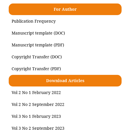
For Author
Publication Frequency
Manuscript template (DOC)
Manuscript template (PDF)
Copyright Transfer (DOC)
Copyright Transfer (PDF)
Download Articles
Vol 2 No 1 February 2022
Vol 2 No 2 September 2022
Vol 3 No 1 February 2023
Vol 3 No 2 September 2023