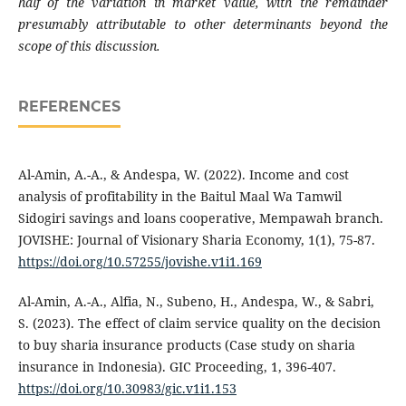
half of the variation in market value, with the remainder
presumably attributable to other determinants beyond the
scope of this discussion.
REFERENCES
Al-Amin, A.-A., & Andespa, W. (2022). Income and cost
analysis of profitability in the Baitul Maal Wa Tamwil
Sidogiri savings and loans cooperative, Mempawah branch.
JOVISHE: Journal of Visionary Sharia Economy, 1(1), 75-87.
https://doi.org/10.57255/jovishe.v1i1.169
Al-Amin, A.-A., Alfia, N., Subeno, H., Andespa, W., & Sabri,
S. (2023). The effect of claim service quality on the decision
to buy sharia insurance products (Case study on sharia
insurance in Indonesia). GIC Proceeding, 1, 396-407.
https://doi.org/10.30983/gic.v1i1.153