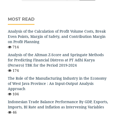
MOST READ
Analysis of the Calculation of Profit Volume Costs, Break
Even Points, Margin of Safety, and Contribution Margin
on Profit Planning
714
Analysis of the Altman Z-Score and Springate Methods
for Predicting Financial Distress at PT Adhi Karya
(Persero) TBK for the Period 2019-2024
174
The Role of the Manufacturing Industry in the Economy
of West Java Province : An Input-Output Analysis
Approach
104
Indonesian Trade Balance Performance By GDP, Exports,
Imports, BI Rate and Inflation as Intervening Variables
46