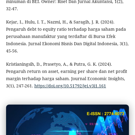
minuman di BEI. Owner: Riset Dan Jurnal Akuntansi, 1(2),
32-47.
Kejar, I., Hulu, I. T., Nazmi, H., & Saragih, J. R. (2024).
Pengaruh debt to equity ratio terhadap harga saham pada
perusahaan manufaktur yang terdaftar di Bursa Efek
Indonesia. Jurnal Ekonomi Bisnis Dan Digital Indonesia, 3(1),
45-56.
Kristianingsih, D., Prasetyo, A., & Putra, G. K. (2024).
Pengaruh return on asset, earning per share dan net profit
margin terhadap harga saham. Journal Economic Insights,
3(1), 247-261.
https://doi.org/10.51792/jei.v3i1.161