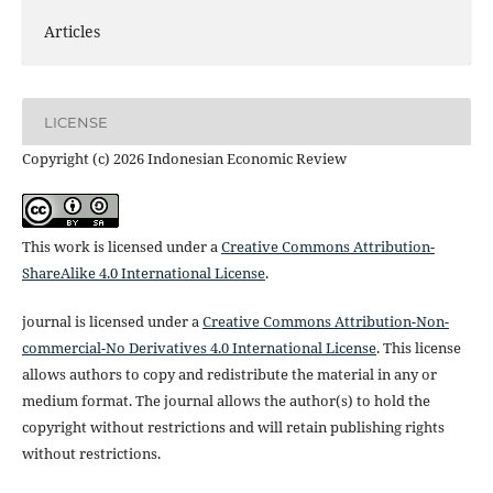
Articles
LICENSE
Copyright (c) 2026 Indonesian Economic Review
This work is licensed under a
Creative Commons Attribution-
ShareAlike 4.0 International License
.
journal is licensed under a
Creative Commons Attribution-Non-
commercial-No Derivatives 4.0 International License
. This license
allows authors to copy and redistribute the material in any or
medium format. The journal allows the author(s) to hold the
copyright without restrictions and will retain publishing rights
without restrictions.