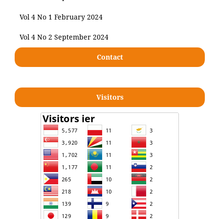
Vol 4 No 1 February 2024
Vol 4 No 2 September 2024
Contact
Visitors