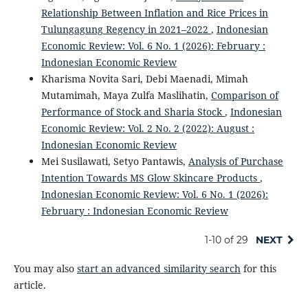
Relationship Between Inflation and Rice Prices in
Tulungagung Regency in 2021–2022
,
Indonesian
Economic Review: Vol. 6 No. 1 (2026): February :
Indonesian Economic Review
Kharisma Novita Sari, Debi Maenadi, Mimah
Mutamimah, Maya Zulfa Maslihatin,
Comparison of
Performance of Stock and Sharia Stock
,
Indonesian
Economic Review: Vol. 2 No. 2 (2022): August :
Indonesian Economic Review
Mei Susilawati, Setyo Pantawis,
Analysis of Purchase
Intention Towards MS Glow Skincare Products
,
Indonesian Economic Review: Vol. 6 No. 1 (2026):
February : Indonesian Economic Review
1-10 of 29
NEXT
You may also
start an advanced similarity search
for this
article.