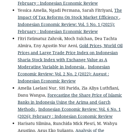
February : Indonesian Economic Review
Yessica Amelia, Ngadi Permana, Sarah Fitriyani,
The
Impact Of Tax Reforms On Stock Market Efficiency
,
Indonesian Economic Review: Vol. 5 No. 1 (2025):
February : Indonesian Economic Review
Fitri Fatimatuz Zahrok, Moch Sulchan, Dea Tachta
Almira, Eny Agustin Nur Aeni,
Gold Prices, World Oil
Prices and Large Trade Price Index on Indonesian
Sharia Stock Index with Exchange Value as A
Moderating Variable in Indonesia
,
Indonesian
Economic Review: Vol. 2 No. 2 (2022): August :
Indonesian Economic Review
Amelia Laelani Nur, Siti Parida, Zia Aliya Luthfiani,
Danu Wangsa,
Forecasting the Share Price of Islamic
Banks in Indonesia Using the Arima and Garch
Methods
,
Indonesian Economic Review: Vol. 6 No. 1
(2026): February : Indonesian Economic Review
Harisatu Silmina, Runchida Mick Plesri, M. Wahyu
Agustino, Agus Eko Sujianto,
Analysis of the