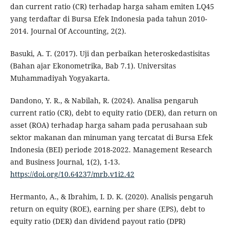
dan current ratio (CR) terhadap harga saham emiten LQ45
yang terdaftar di Bursa Efek Indonesia pada tahun 2010-
2014. Journal Of Accounting, 2(2).
Basuki, A. T. (2017). Uji dan perbaikan heteroskedastisitas
(Bahan ajar Ekonometrika, Bab 7.1). Universitas
Muhammadiyah Yogyakarta.
Dandono, Y. R., & Nabilah, R. (2024). Analisa pengaruh
current ratio (CR), debt to equity ratio (DER), dan return on
asset (ROA) terhadap harga saham pada perusahaan sub
sektor makanan dan minuman yang tercatat di Bursa Efek
Indonesia (BEI) periode 2018-2022. Management Research
and Business Journal, 1(2), 1-13.
https://doi.org/10.64237/mrb.v1i2.42
Hermanto, A., & Ibrahim, I. D. K. (2020). Analisis pengaruh
return on equity (ROE), earning per share (EPS), debt to
equity ratio (DER) dan dividend payout ratio (DPR)