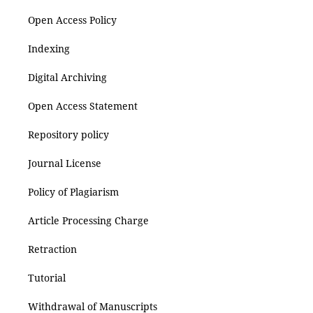
Open Access Policy
Indexing
Digital Archiving
Open Access Statement
Repository policy
Journal License
Policy of Plagiarism
Article Processing Charge
Retraction
Tutorial
Withdrawal of Manuscripts