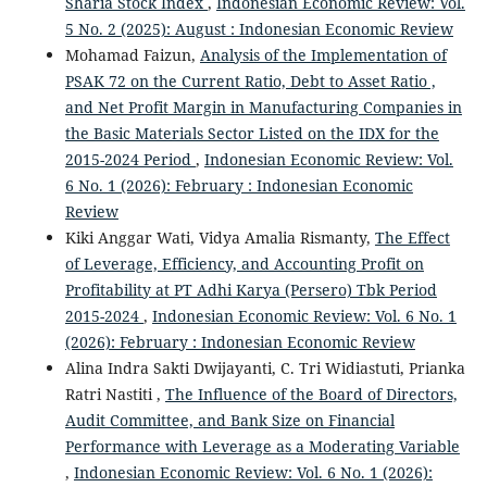
Sharia Stock Index
,
Indonesian Economic Review: Vol.
5 No. 2 (2025): August : Indonesian Economic Review
Mohamad Faizun,
Analysis of the Implementation of
PSAK 72 on the Current Ratio, Debt to Asset Ratio ,
and Net Profit Margin in Manufacturing Companies in
the Basic Materials Sector Listed on the IDX for the
2015-2024 Period
,
Indonesian Economic Review: Vol.
6 No. 1 (2026): February : Indonesian Economic
Review
Kiki Anggar Wati, Vidya Amalia Rismanty,
The Effect
of Leverage, Efficiency, and Accounting Profit on
Profitability at PT Adhi Karya (Persero) Tbk Period
2015-2024
,
Indonesian Economic Review: Vol. 6 No. 1
(2026): February : Indonesian Economic Review
Alina Indra Sakti Dwijayanti, C. Tri Widiastuti, Prianka
Ratri Nastiti ,
The Influence of the Board of Directors,
Audit Committee, and Bank Size on Financial
Performance with Leverage as a Moderating Variable
,
Indonesian Economic Review: Vol. 6 No. 1 (2026):