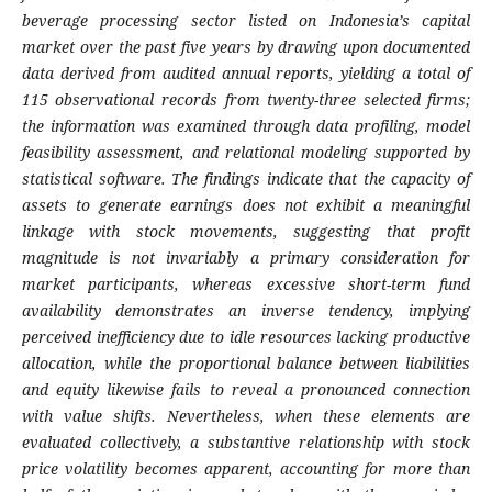
beverage processing sector listed on Indonesia’s capital
market over the past five years by drawing upon documented
data derived from audited annual reports, yielding a total of
115 observational records from twenty-three selected firms;
the information was examined through data profiling, model
feasibility assessment, and relational modeling supported by
statistical software. The findings indicate that the capacity of
assets to generate earnings does not exhibit a meaningful
linkage with stock movements, suggesting that profit
magnitude is not invariably a primary consideration for
market participants, whereas excessive short-term fund
availability demonstrates an inverse tendency, implying
perceived inefficiency due to idle resources lacking productive
allocation, while the proportional balance between liabilities
and equity likewise fails to reveal a pronounced connection
with value shifts. Nevertheless, when these elements are
evaluated collectively, a substantive relationship with stock
price volatility becomes apparent, accounting for more than