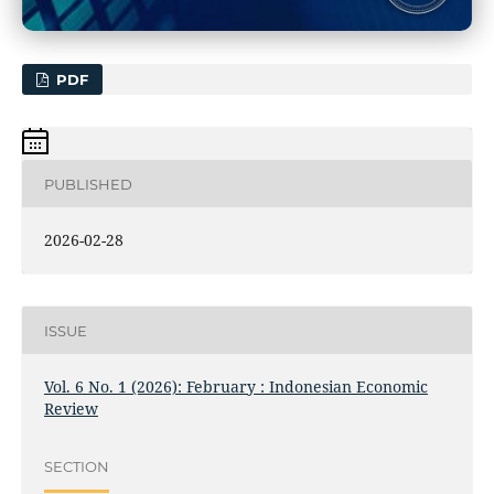
PDF
PUBLISHED
2026-02-28
ISSUE
Vol. 6 No. 1 (2026): February : Indonesian Economic
Review
SECTION