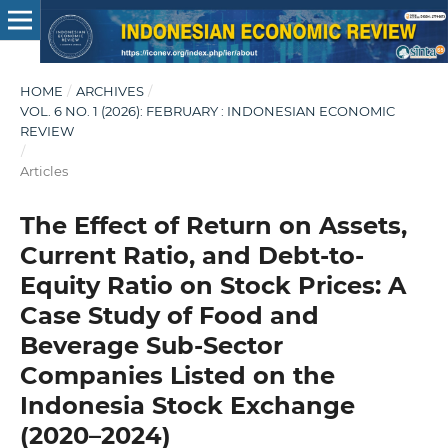
HOME
/
ARCHIVES
/
VOL. 6 NO. 1 (2026): FEBRUARY : INDONESIAN ECONOMIC
REVIEW
/
Articles
The Effect of Return on Assets,
Current Ratio, and Debt-to-
Equity Ratio on Stock Prices: A
Case Study of Food and
Beverage Sub-Sector
Companies Listed on the
Indonesia Stock Exchange
(2020–2024)