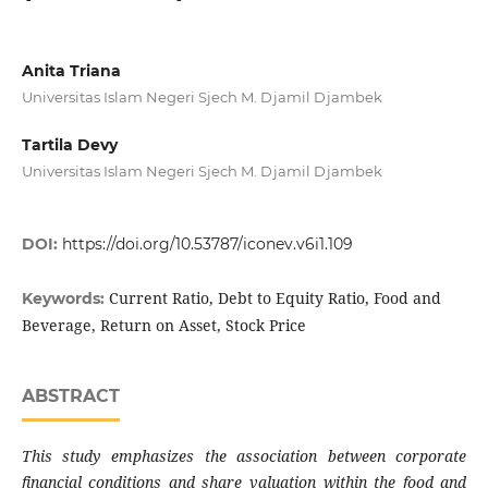
Anita Triana
Universitas Islam Negeri Sjech M. Djamil Djambek
Tartila Devy
Universitas Islam Negeri Sjech M. Djamil Djambek
DOI:
https://doi.org/10.53787/iconev.v6i1.109
Current Ratio, Debt to Equity Ratio, Food and
Keywords:
Beverage, Return on Asset, Stock Price
ABSTRACT
This study emphasizes the association between corporate
financial conditions and share valuation within the food and