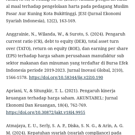
al maal terhadap pengelolaan harta pada pedagang Muslim
Pasar Aur Kuning Kota Bukittinggi. JESI (Jurnal Ekonomi
Syariah Indonesia), 12(2), 163-169.
Anggrainie, N., Wilanda, W., & Suroto, S. (2024). Pengaruh
current ratio (CR), debt to equity (DER), total asset turn
over (TATO), return on equity (ROE), dan earning per share
(EPS) terhadap harga saham perusahaan manufaktur sub
sektor makanan dan minuman yang terdaftar di Bursa Efek
Indonesia periode 2019-2023. Jurnal Inovasi Global, 2(10),
1566-1578.
https://doi.org/10.58344/jig.v2i10.190
Apriani, V., & Situngkir, T. L. (2021). Pengaruh kinerja
keuangan terhadap harga saham. AKUNTABEL: Jurnal
Ekonomi Dan Keuangan, 18(4), 762-769.
https://doi.org/10.30872/jakt.v18i4.9955
Atmajaya, E. U., Serly, S. A. P., Diska, S. N. G., & Arin, A. G.
M. (2024). Kepatuhan syariah (syariah compliance) pada