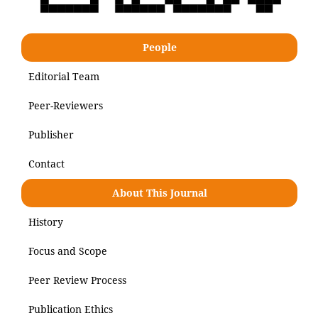
People
Editorial Team
Peer-Reviewers
Publisher
Contact
About This Journal
History
Focus and Scope
Peer Review Process
Publication Ethics