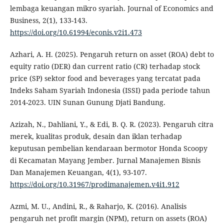
lembaga keuangan mikro syariah. Journal of Economics and
Business, 2(1), 133-143.
https://doi.org/10.61994/econis.v2i1.473
Azhari, A. H. (2025). Pengaruh return on asset (ROA) debt to
equity ratio (DER) dan current ratio (CR) terhadap stock
price (SP) sektor food and beverages yang tercatat pada
Indeks Saham Syariah Indonesia (ISSI) pada periode tahun
2014-2023. UIN Sunan Gunung Djati Bandung.
Azizah, N., Dahliani, Y., & Edi, B. Q. R. (2023). Pengaruh citra
merek, kualitas produk, desain dan iklan terhadap
keputusan pembelian kendaraan bermotor Honda Scoopy
di Kecamatan Mayang Jember. Jurnal Manajemen Bisnis
Dan Manajemen Keuangan, 4(1), 93-107.
https://doi.org/10.31967/prodimanajemen.v4i1.912
Azmi, M. U., Andini, R., & Raharjo, K. (2016). Analisis
pengaruh net profit margin (NPM), return on assets (ROA)