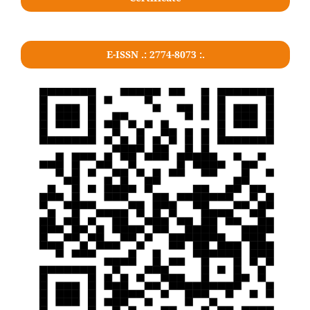
E-ISSN .: 2774-8073 :.