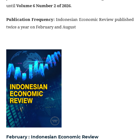
until
Volume 6 Number 2 of 2026
.
Publication Frequency
:
Indonesian Economic Review published
twice a year on February and August
February : Indonesian Economic Review