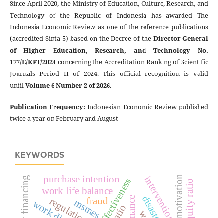
Since April 2020, the Ministry of Education, Culture, Research, and
Technology of the Republic of Indonesia has awarded The
Indonesia Economic Review as one of the reference publications
(accredited Sinta 5) based on the Decree of the
Director General
of Higher Education, Research, and Technology No.
177/E/KPT/2024
concerning the Accreditation Ranking of Scientific
Journals Period II of 2024. This official recognition is valid
until
Volume 6 Number 2 of 2026
.
Publication Frequency
:
Indonesian Economic Review published
twice a year on February and August
KEYWORDS
purchase intention
work motivation
intervention
disaster financing
debt to equity ratio
work life balance
fraud
regulation
msmes