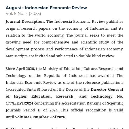
August : Indonesian Economic Review
Vol. 5 No. 2 (2025)
Journal Description
:
The Indonesia Economic Review publishes
original research papers on the economy of Indonesia, and its
relation to the world economy. The journal seeks to meet the
growing need for comprehensive and scientific study of the
development process and Performance of Indonesian economy.
Manuscripts are invited and subjected to double blind review.
Since April 2020, the Ministry of Education, Culture, Research, and
Technology of the Republic of Indonesia has awarded The
Indonesia Economic Review as one of the reference publications
(accredited Sinta 5) based on the Decree of the
Director General
of Higher Education, Research, and Technology No.
177/E/KPT/2024
concerning the Accreditation Ranking of Scientific
Journals Period II of 2024. This official recognition is valid
until
Volume 6 Number 2 of 2026
.