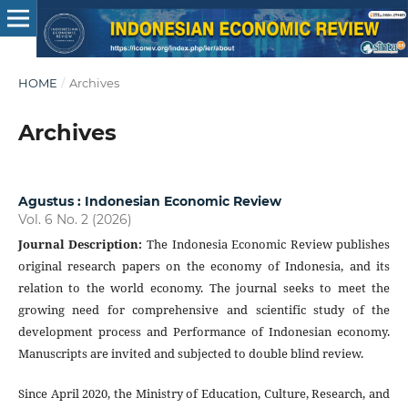
HOME
/
Archives
Archives
Agustus : Indonesian Economic Review
Vol. 6 No. 2 (2026)
Journal Description
:
The Indonesia Economic Review publishes
original research papers on the economy of Indonesia, and its
relation to the world economy. The journal seeks to meet the
growing need for comprehensive and scientific study of the
development process and Performance of Indonesian economy.
Manuscripts are invited and subjected to double blind review.
Since April 2020, the Ministry of Education, Culture, Research, and