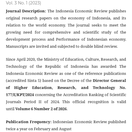
Vol. 3 No. 1 (2023)
Journal Description
:
The Indonesia Economic Review publishes
original research papers on the economy of Indonesia, and its
relation to the world economy. The journal seeks to meet the
growing need for comprehensive and scientific study of the
development process and Performance of Indonesian economy.
Manuscripts are invited and subjected to double blind review.
Since April 2020, the Ministry of Education, Culture, Research, and
Technology of the Republic of Indonesia has awarded The
Indonesia Economic Review as one of the reference publications
(accredited Sinta 5) based on the Decree of the
Director General
of Higher Education, Research, and Technology No.
177/E/KPT/2024
concerning the Accreditation Ranking of Scientific
Journals Period II of 2024. This official recognition is valid
until
Volume 6 Number 2 of 2026
.
Publication Frequency
:
Indonesian Economic Review published
twice a year on February and August