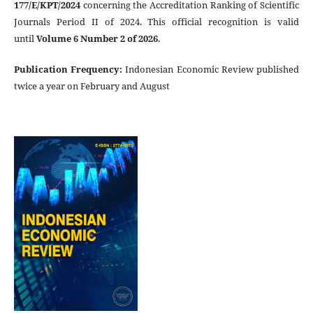
177/E/KPT/2024
concerning the Accreditation Ranking of Scientific
Journals Period II of 2024. This official recognition is valid
until
Volume 6 Number 2 of 2026
.
Publication Frequency
:
Indonesian Economic Review published
twice a year on February and August