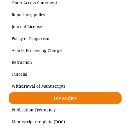
Open Access Statement
Repository policy
Journal License
Policy of Plagiarism
Article Processing Charge
Retraction
Tutorial
Withdrawal of Manuscripts
For Author
Publication Frequency
Manuscript template (DOC)