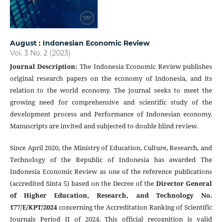
August : Indonesian Economic Review
Vol. 3 No. 2 (2023)
Journal Description
:
The Indonesia Economic Review publishes
original research papers on the economy of Indonesia, and its
relation to the world economy. The journal seeks to meet the
growing need for comprehensive and scientific study of the
development process and Performance of Indonesian economy.
Manuscripts are invited and subjected to double blind review.
Since April 2020, the Ministry of Education, Culture, Research, and
Technology of the Republic of Indonesia has awarded The
Indonesia Economic Review as one of the reference publications
(accredited Sinta 5) based on the Decree of the
Director General
of Higher Education, Research, and Technology No.
177/E/KPT/2024
concerning the Accreditation Ranking of Scientific
Journals Period II of 2024. This official recognition is valid