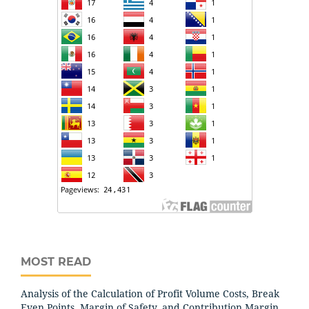
MOST READ
Analysis of the Calculation of Profit Volume Costs, Break
Even Points, Margin of Safety, and Contribution Margin