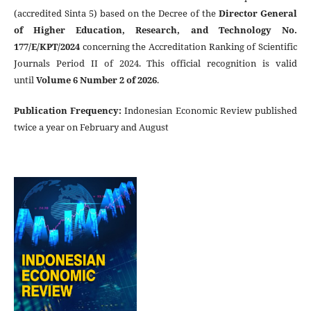
(accredited Sinta 5) based on the Decree of the
Director General
of Higher Education, Research, and Technology No.
177/E/KPT/2024
concerning the Accreditation Ranking of Scientific
Journals Period II of 2024. This official recognition is valid
until
Volume 6 Number 2 of 2026
.
Publication Frequency
:
Indonesian Economic Review published
twice a year on February and August