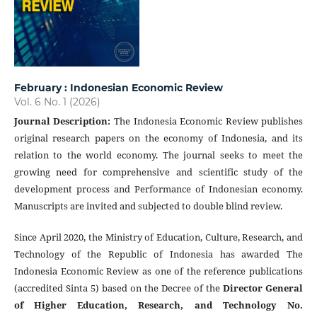
February : Indonesian Economic Review
Vol. 6 No. 1 (2026)
Journal Description
:
The Indonesia Economic Review publishes
original research papers on the economy of Indonesia, and its
relation to the world economy. The journal seeks to meet the
growing need for comprehensive and scientific study of the
development process and Performance of Indonesian economy.
Manuscripts are invited and subjected to double blind review.
Since April 2020, the Ministry of Education, Culture, Research, and
Technology of the Republic of Indonesia has awarded The
Indonesia Economic Review as one of the reference publications
(accredited Sinta 5) based on the Decree of the
Director General
of Higher Education, Research, and Technology No.