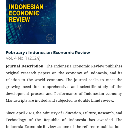
February : Indonesian Economic Review
Vol. 4 No. 1 (2024)
Journal Description
:
The Indonesia Economic Review publishes
original research papers on the economy of Indonesia, and its
relation to the world economy. The journal seeks to meet the
growing need for comprehensive and scientific study of the
development process and Performance of Indonesian economy.
Manuscripts are invited and subjected to double blind review.
Since April 2020, the Ministry of Education, Culture, Research, and
Technology of the Republic of Indonesia has awarded The
Indonesia Economic Review as one of the reference publications