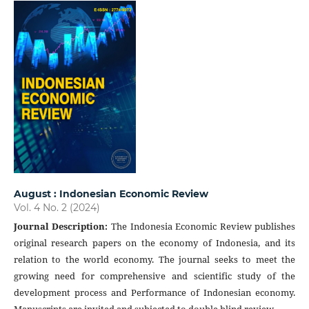
August : Indonesian Economic Review
Vol. 4 No. 2 (2024)
Journal Description
:
The Indonesia Economic Review publishes
original research papers on the economy of Indonesia, and its
relation to the world economy. The journal seeks to meet the
growing need for comprehensive and scientific study of the
development process and Performance of Indonesian economy.