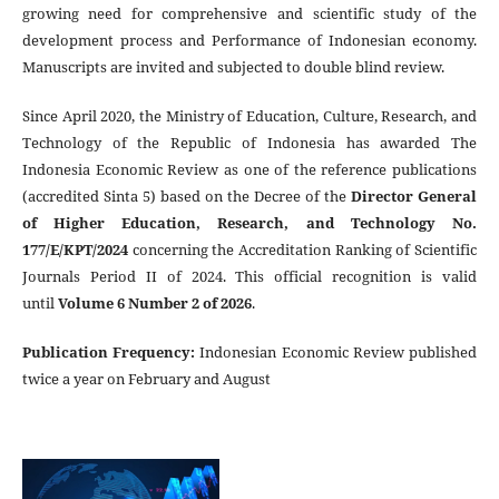
growing need for comprehensive and scientific study of the
development process and Performance of Indonesian economy.
Manuscripts are invited and subjected to double blind review.
Since April 2020, the Ministry of Education, Culture, Research, and
Technology of the Republic of Indonesia has awarded The
Indonesia Economic Review as one of the reference publications
(accredited Sinta 5) based on the Decree of the
Director General
of Higher Education, Research, and Technology No.
177/E/KPT/2024
concerning the Accreditation Ranking of Scientific
Journals Period II of 2024. This official recognition is valid
until
Volume 6 Number 2 of 2026
.
Publication Frequency
:
Indonesian Economic Review published
twice a year on February and August