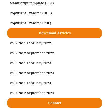
Manuscript template (PDF)
Copyright Transfer (DOC)
Copyright Transfer (PDF)
Download Articles
Vol 2 No 1 February 2022
Vol 2 No 2 September 2022
Vol 3 No 1 February 2023
Vol 3 No 2 September 2023
Vol 4 No 1 February 2024
Vol 4 No 2 September 2024
Contact