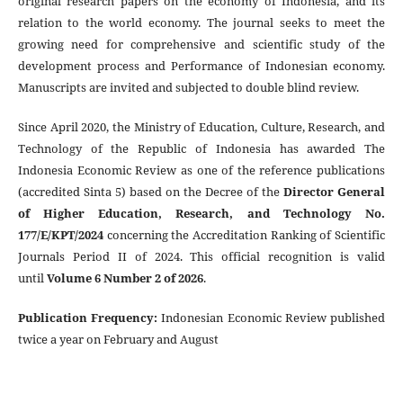
original research papers on the economy of Indonesia, and its
relation to the world economy. The journal seeks to meet the
growing need for comprehensive and scientific study of the
development process and Performance of Indonesian economy.
Manuscripts are invited and subjected to double blind review.
Since April 2020, the Ministry of Education, Culture, Research, and
Technology of the Republic of Indonesia has awarded The
Indonesia Economic Review as one of the reference publications
(accredited Sinta 5) based on the Decree of the
Director General
of Higher Education, Research, and Technology No.
177/E/KPT/2024
concerning the Accreditation Ranking of Scientific
Journals Period II of 2024. This official recognition is valid
until
Volume 6 Number 2 of 2026
.
Publication Frequency
:
Indonesian Economic Review published
twice a year on February and August