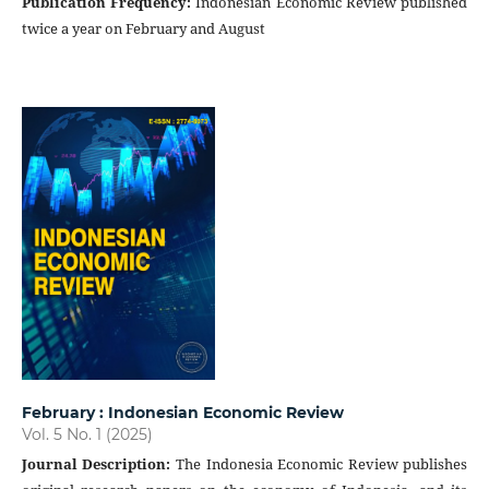
Publication Frequency
:
Indonesian Economic Review published
twice a year on February and August
February : Indonesian Economic Review
Vol. 5 No. 1 (2025)
Journal Description
:
The Indonesia Economic Review publishes