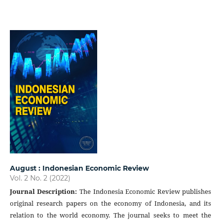
August : Indonesian Economic Review
Vol. 2 No. 2 (2022)
Journal Description
:
The Indonesia Economic Review publishes
original research papers on the economy of Indonesia, and its
relation to the world economy. The journal seeks to meet the