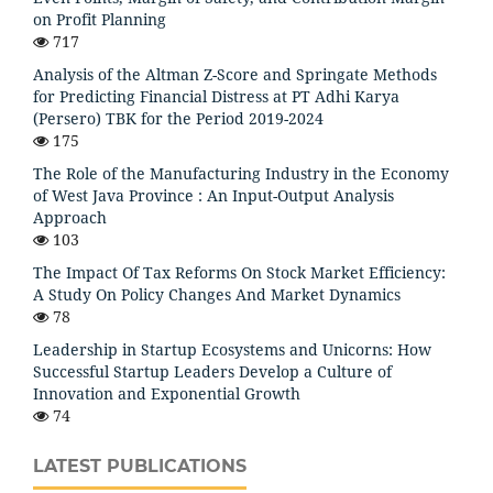
on Profit Planning
717
Analysis of the Altman Z-Score and Springate Methods
for Predicting Financial Distress at PT Adhi Karya
(Persero) TBK for the Period 2019-2024
175
The Role of the Manufacturing Industry in the Economy
of West Java Province : An Input-Output Analysis
Approach
103
The Impact Of Tax Reforms On Stock Market Efficiency:
A Study On Policy Changes And Market Dynamics
78
Leadership in Startup Ecosystems and Unicorns: How
Successful Startup Leaders Develop a Culture of
Innovation and Exponential Growth
74
LATEST PUBLICATIONS