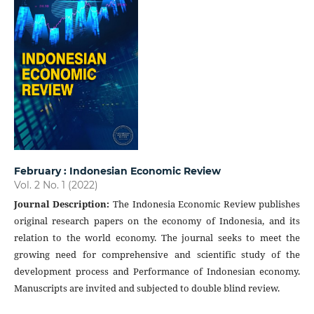
February : Indonesian Economic Review
Vol. 2 No. 1 (2022)
Journal Description
:
The Indonesia Economic Review publishes
original research papers on the economy of Indonesia, and its
relation to the world economy. The journal seeks to meet the
growing need for comprehensive and scientific study of the
development process and Performance of Indonesian economy.
Manuscripts are invited and subjected to double blind review.