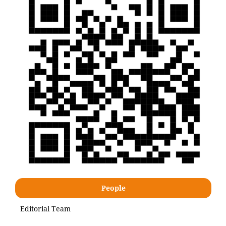
People
Editorial Team