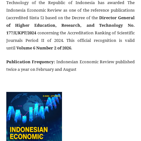
Technology of the Republic of Indonesia has awarded The
Indonesia Economic Review as one of the reference publications
(accredited Sinta 5) based on the Decree of the
Director General
of Higher Education, Research, and Technology No.
177/E/KPT/2024
concerning the Accreditation Ranking of Scientific
Journals Period II of 2024. This official recognition is valid
until
Volume 6 Number 2 of 2026
.
Publication Frequency
:
Indonesian Economic Review published
twice a year on February and August