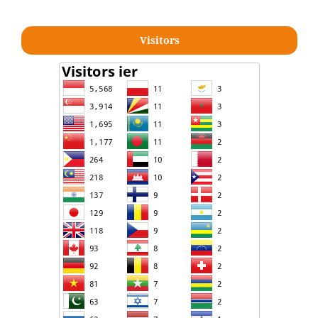
Visitors