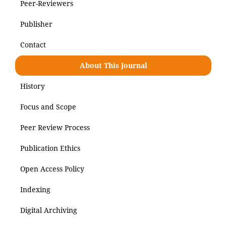
Peer-Reviewers
Publisher
Contact
About This Journal
History
Focus and Scope
Peer Review Process
Publication Ethics
Open Access Policy
Indexing
Digital Archiving