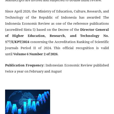
Manuscripts are invited and subjected to double blind review.
Since April 2020, the Ministry of Education, Culture, Research, and
Technology of the Republic of Indonesia has awarded The
Indonesia Economic Review as one of the reference publications
(accredited Sinta 5) based on the Decree of the
Director General
of Higher Education, Research, and Technology No.
177/E/KPT/2024
concerning the Accreditation Ranking of Scientific
Journals Period II of 2024. This official recognition is valid
until
Volume 6 Number 2 of 2026
.
Publication Frequency
:
Indonesian Economic Review published
twice a year on February and August