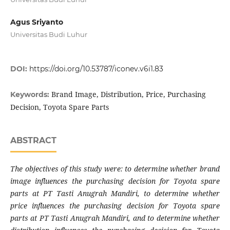
Agus Sriyanto
Universitas Budi Luhur
DOI:
https://doi.org/10.53787/iconev.v6i1.83
Brand Image, Distribution, Price, Purchasing
Keywords:
Decision, Toyota Spare Parts
ABSTRACT
The objectives of this study were: to determine whether brand
image influences the purchasing decision for Toyota spare
parts at PT Tasti Anugrah Mandiri, to determine whether
price influences the purchasing decision for Toyota spare
parts at PT Tasti Anugrah Mandiri, and to determine whether