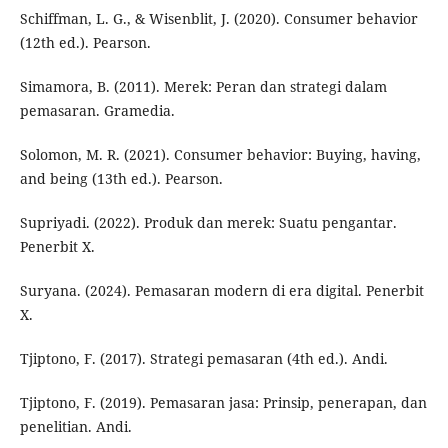
Schiffman, L. G., & Wisenblit, J. (2020). Consumer behavior
(12th ed.). Pearson.
Simamora, B. (2011). Merek: Peran dan strategi dalam
pemasaran. Gramedia.
Solomon, M. R. (2021). Consumer behavior: Buying, having,
and being (13th ed.). Pearson.
Supriyadi. (2022). Produk dan merek: Suatu pengantar.
Penerbit X.
Suryana. (2024). Pemasaran modern di era digital. Penerbit
X.
Tjiptono, F. (2017). Strategi pemasaran (4th ed.). Andi.
Tjiptono, F. (2019). Pemasaran jasa: Prinsip, penerapan, dan
penelitian. Andi.