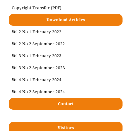
Copyright Transfer (PDF)
Download Articles
Vol 2 No 1 February 2022
Vol 2 No 2 September 2022
Vol 3 No 1 February 2023
Vol 3 No 2 September 2023
Vol 4 No 1 February 2024
Vol 4 No 2 September 2024
Contact
Visitors