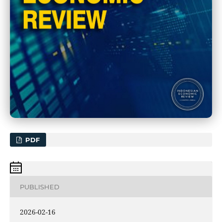
PDF
PUBLISHED
2026-02-16