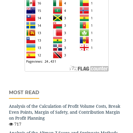
MOST READ
Analysis of the Calculation of Profit Volume Costs, Break
Even Points, Margin of Safety, and Contribution Margin
on Profit Planning
717
Analysis of the Altman Z-Score and Springate Methods