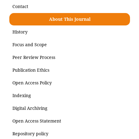
Contact
About This Journal
History
Focus and Scope
Peer Review Process
Publication Ethics
Open Access Policy
Indexing
Digital Archiving
Open Access Statement
Repository policy