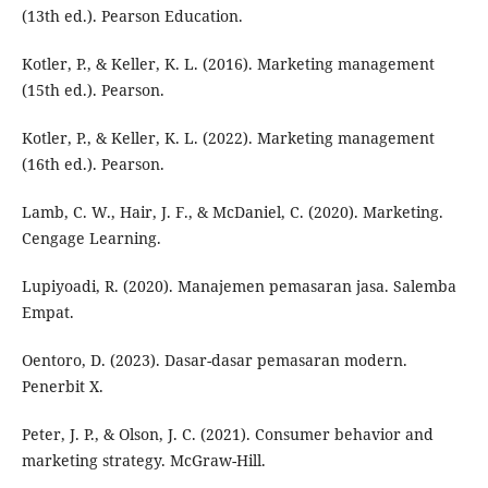
(13th ed.). Pearson Education.
Kotler, P., & Keller, K. L. (2016). Marketing management
(15th ed.). Pearson.
Kotler, P., & Keller, K. L. (2022). Marketing management
(16th ed.). Pearson.
Lamb, C. W., Hair, J. F., & McDaniel, C. (2020). Marketing.
Cengage Learning.
Lupiyoadi, R. (2020). Manajemen pemasaran jasa. Salemba
Empat.
Oentoro, D. (2023). Dasar-dasar pemasaran modern.
Penerbit X.
Peter, J. P., & Olson, J. C. (2021). Consumer behavior and
marketing strategy. McGraw-Hill.