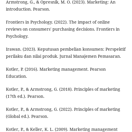
Armstrong, G., & Opresnik, M. O. (2023). Marketing: An
introduction. Pearson.
Frontiers in Psychology. (2022). The impact of online
reviews on consumers' purchasing decisions. Frontiers in
Psychology.
Irawan. (2023). Keputusan pembelian konsumen: Perspektif
perilaku dan nilai produk. Jurnal Manajemen Pemasaran.
Kotler, P. (2016). Marketing management. Pearson
Education.
Kotler, P., & Armstrong, G. (2018). Principles of marketing
(17th ed.). Pearson.
Kotler, P., & Armstrong, G. (2022). Principles of marketing
(Global ed.). Pearson.
Kotler, P., & Keller, K. L. (2009). Marketing management