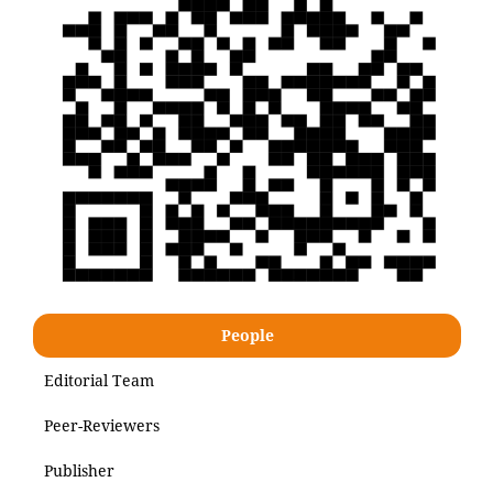
People
Editorial Team
Peer-Reviewers
Publisher