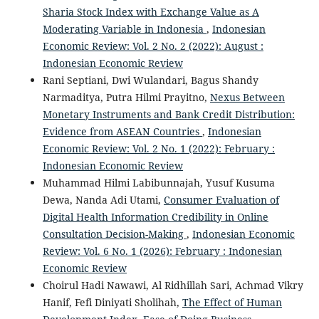
Sharia Stock Index with Exchange Value as A
Moderating Variable in Indonesia
,
Indonesian
Economic Review: Vol. 2 No. 2 (2022): August :
Indonesian Economic Review
Rani Septiani, Dwi Wulandari, Bagus Shandy
Narmaditya, Putra Hilmi Prayitno,
Nexus Between
Monetary Instruments and Bank Credit Distribution:
Evidence from ASEAN Countries
,
Indonesian
Economic Review: Vol. 2 No. 1 (2022): February :
Indonesian Economic Review
Muhammad Hilmi Labibunnajah, Yusuf Kusuma
Dewa, Nanda Adi Utami,
Consumer Evaluation of
Digital Health Information Credibility in Online
Consultation Decision-Making
,
Indonesian Economic
Review: Vol. 6 No. 1 (2026): February : Indonesian
Economic Review
Choirul Hadi Nawawi, Al Ridhillah Sari, Achmad Vikry
Hanif, Fefi Diniyati Sholihah,
The Effect of Human