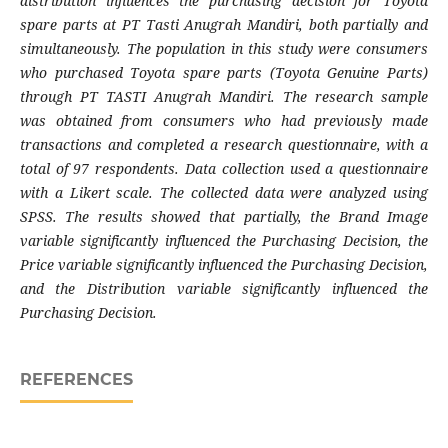
distribution influences the purchasing decision for Toyota
spare parts at PT Tasti Anugrah Mandiri, both partially and
simultaneously. The population in this study were consumers
who purchased Toyota spare parts (Toyota Genuine Parts)
through PT TASTI Anugrah Mandiri. The research sample
was obtained from consumers who had previously made
transactions and completed a research questionnaire, with a
total of 97 respondents. Data collection used a questionnaire
with a Likert scale. The collected data were analyzed using
SPSS. The results showed that partially, the Brand Image
variable significantly influenced the Purchasing Decision, the
Price variable significantly influenced the Purchasing Decision,
and the Distribution variable significantly influenced the
Purchasing Decision.
REFERENCES