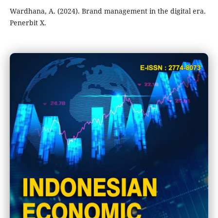
Wardhana, A. (2024). Brand management in the digital era.
Penerbit X.