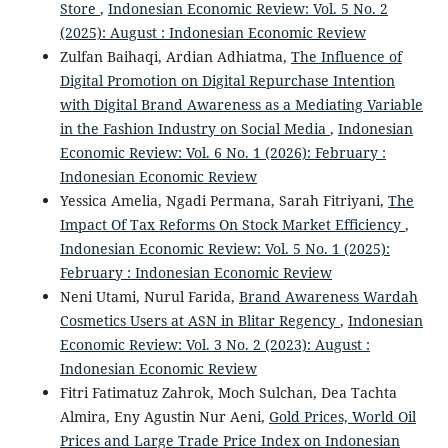
Store
,
Indonesian Economic Review: Vol. 5 No. 2
(2025): August : Indonesian Economic Review
Zulfan Baihaqi, Ardian Adhiatma,
The Influence of
Digital Promotion on Digital Repurchase Intention
with Digital Brand Awareness as a Mediating Variable
in the Fashion Industry on Social Media
,
Indonesian
Economic Review: Vol. 6 No. 1 (2026): February :
Indonesian Economic Review
Yessica Amelia, Ngadi Permana, Sarah Fitriyani,
The
Impact Of Tax Reforms On Stock Market Efficiency
,
Indonesian Economic Review: Vol. 5 No. 1 (2025):
February : Indonesian Economic Review
Neni Utami, Nurul Farida,
Brand Awareness Wardah
Cosmetics Users at ASN in Blitar Regency
,
Indonesian
Economic Review: Vol. 3 No. 2 (2023): August :
Indonesian Economic Review
Fitri Fatimatuz Zahrok, Moch Sulchan, Dea Tachta
Almira, Eny Agustin Nur Aeni,
Gold Prices, World Oil
Prices and Large Trade Price Index on Indonesian