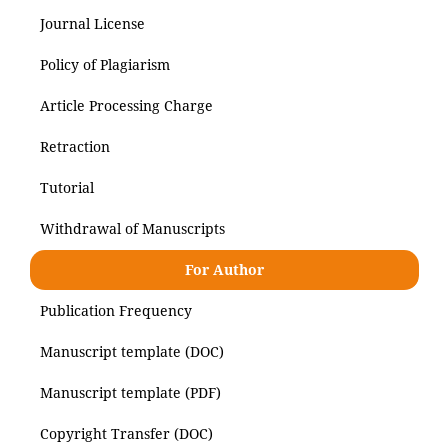
Journal License
Policy of Plagiarism
Article Processing Charge
Retraction
Tutorial
Withdrawal of Manuscripts
For Author
Publication Frequency
Manuscript template (DOC)
Manuscript template (PDF)
Copyright Transfer (DOC)