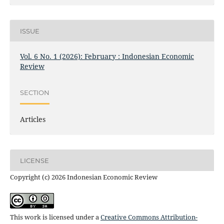
ISSUE
Vol. 6 No. 1 (2026): February : Indonesian Economic
Review
SECTION
Articles
LICENSE
Copyright (c) 2026 Indonesian Economic Review
This work is licensed under a
Creative Commons Attribution-