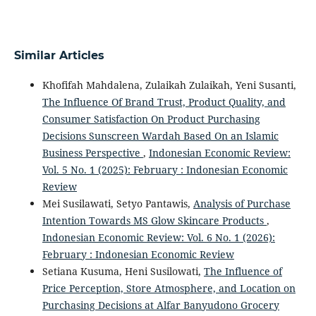
Similar Articles
Khofifah Mahdalena, Zulaikah Zulaikah, Yeni Susanti,
The Influence Of Brand Trust, Product Quality, and
Consumer Satisfaction On Product Purchasing
Decisions Sunscreen Wardah Based On an Islamic
Business Perspective
,
Indonesian Economic Review:
Vol. 5 No. 1 (2025): February : Indonesian Economic
Review
Mei Susilawati, Setyo Pantawis,
Analysis of Purchase
Intention Towards MS Glow Skincare Products
,
Indonesian Economic Review: Vol. 6 No. 1 (2026):
February : Indonesian Economic Review
Setiana Kusuma, Heni Susilowati,
The Influence of
Price Perception, Store Atmosphere, and Location on
Purchasing Decisions at Alfar Banyudono Grocery