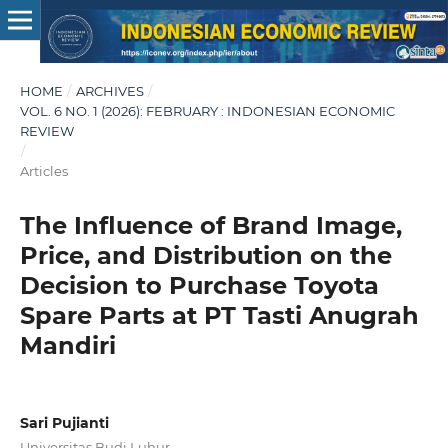
HOME
/
ARCHIVES
/
VOL. 6 NO. 1 (2026): FEBRUARY : INDONESIAN ECONOMIC
REVIEW
/
Articles
The Influence of Brand Image,
Price, and Distribution on the
Decision to Purchase Toyota
Spare Parts at PT Tasti Anugrah
Mandiri
Sari Pujianti
Universitas Budi Luhur