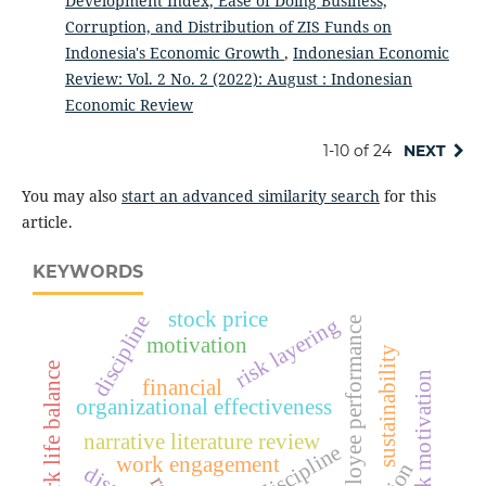
Development Index, Ease of Doing Business,
Corruption, and Distribution of ZIS Funds on
Indonesia's Economic Growth
,
Indonesian Economic
Review: Vol. 2 No. 2 (2022): August : Indonesian
Economic Review
1-10 of 24
NEXT
You may also
start an advanced similarity search
for this
article.
KEYWORDS
stock price
discipline
risk layering
employee performance
motivation
sustainability
work life balance
work motivation
financial
organizational effectiveness
narrative literature review
work discipline
work engagement