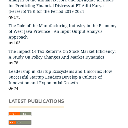
for Predicting Financial Distress at PT Adhi Karya
(Persero) TBK for the Period 2019-2024
175
The Role of the Manufacturing Industry in the Economy
of West Java Province : An Input-Output Analysis
Approach
103
The Impact Of Tax Reforms On Stock Market Efficiency:
A Study On Policy Changes And Market Dynamics
78
Leadership in Startup Ecosystems and Unicorns: How
Successful Startup Leaders Develop a Culture of
Innovation and Exponential Growth
74
LATEST PUBLICATIONS