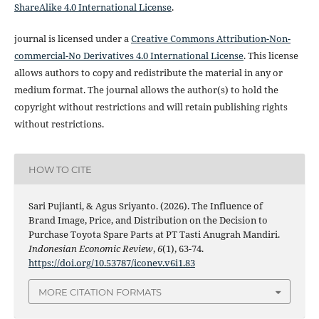
ShareAlike 4.0 International License
.
journal is licensed under a
Creative Commons Attribution-Non-
commercial-No Derivatives 4.0 International License
. This license
allows authors to copy and redistribute the material in any or
medium format. The journal allows the author(s) to hold the
copyright without restrictions and will retain publishing rights
without restrictions.
HOW TO CITE
Sari Pujianti, & Agus Sriyanto. (2026). The Influence of
Brand Image, Price, and Distribution on the Decision to
Purchase Toyota Spare Parts at PT Tasti Anugrah Mandiri.
Indonesian Economic Review
,
6
(1), 63-74.
https://doi.org/10.53787/iconev.v6i1.83
MORE CITATION FORMATS