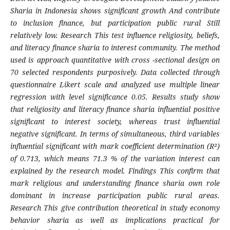
Sharia in Indonesia shows significant growth​ And contribute
to inclusion finance, but participation public rural Still
relatively low. Research This test influence religiosity, beliefs,
and literacy finance sharia to interest community. The method
used is approach quantitative with cross -sectional design on
70 selected respondents purposively. Data collected through
questionnaire Likert scale and analyzed use multiple linear
regression with level significance 0.05. Results​ study show
that religiosity and literacy finance sharia influential positive
significant to interest society, whereas trust influential
negative significant. In terms of simultaneous, third variables
influential significant with mark coefficient determination (R²)
of 0.713, which means 71.3 % of the variation interest can
explained by the research model. Findings This confirm that
mark religious and understanding finance sharia own role
dominant in increase participation public rural areas.
Research This give contribution theoretical in study economy
behavior sharia as well as implications practical for