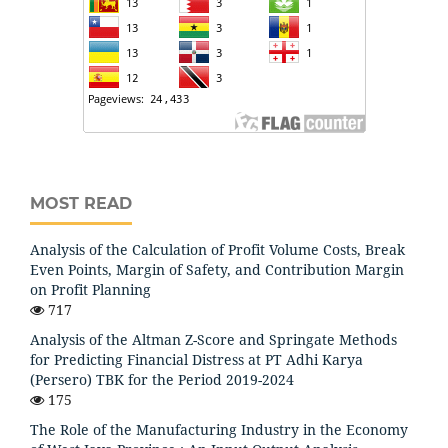
MOST READ
Analysis of the Calculation of Profit Volume Costs, Break
Even Points, Margin of Safety, and Contribution Margin
on Profit Planning
717
Analysis of the Altman Z-Score and Springate Methods
for Predicting Financial Distress at PT Adhi Karya
(Persero) TBK for the Period 2019-2024
175
The Role of the Manufacturing Industry in the Economy