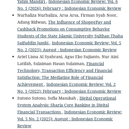
Yatim Mandiri
,
Indonesian Economic Review: Vol. 6
No. 1 (2026): February : Indonesian Economic Review
Nurhaliza Nurhaliza, Arsa Arsa, Firman Syah Noor,
Adang Ridwan,
The Influence of ShopeePay and
Cashback Promotions on Consumptive Behavior
Students of the State Islamic University Sulthan Thaha
Saifuddin Jambi
,
Indonesian Economic Review: Vol. 5
No. 2 (2025): August : Indonesian Economic Review
Ariel Lisna Al Syahrani, Agus Eko Sujianto, Nur Aini
Latifah, Sulaiman Hasan Sulaiman,
Financial
Technology, Transaction Efficiency and Financial
Satisfaction: The Mediating Role of Financial
Achievement
,
Indonesian Economic Review: Vol. 2
No. 1 (2022): February : Indonesian Economic Review
Sutono Sutono, Sofia Masukah ,
Digital Operational
System Analysis: Sharia Core Banking in Digital
Financial Transactions
,
Indonesian Economic Review:
Vol. 5 No. 2 (2025): August : Indonesian Economic
Review