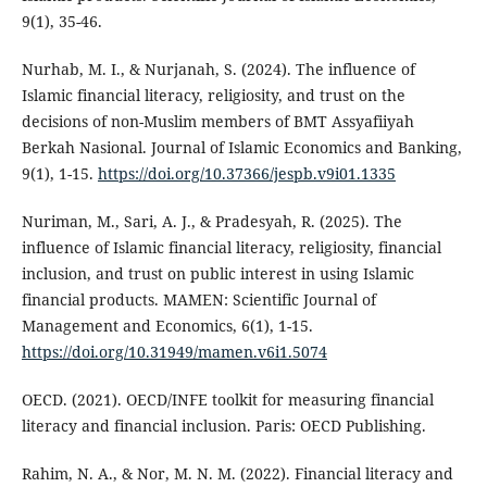
9(1), 35-46.
Nurhab, M. I., & Nurjanah, S. (2024). The influence of
Islamic financial literacy, religiosity, and trust on the
decisions of non-Muslim members of BMT Assyafiiyah
Berkah Nasional. Journal of Islamic Economics and Banking,
9(1), 1-15.
https://doi.org/10.37366/jespb.v9i01.1335
Nuriman, M., Sari, A. J., & Pradesyah, R. (2025). The
influence of Islamic financial literacy, religiosity, financial
inclusion, and trust on public interest in using Islamic
financial products. MAMEN: Scientific Journal of
Management and Economics, 6(1), 1-15.
https://doi.org/10.31949/mamen.v6i1.5074
OECD. (2021). OECD/INFE toolkit for measuring financial
literacy and financial inclusion. Paris: OECD Publishing.
Rahim, N. A., & Nor, M. N. M. (2022). Financial literacy and