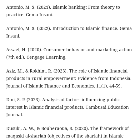
Antonio, M. S. (2021). Islamic banking: From theory to
practice. Gema Insani.
Antonio, M. S. (2022). Introduction to Islamic finance. Gema
Insani.
Assael, H. (2020). Consumer behavior and marketing action
(7th ed.). Cengage Learning.
Aziz, M., & Rokhim, R. (2023). The role of Islamic financial
products in rural empowerment: Evidence from Indonesia.
Journal of Islamic Finance and Economics, 11(1), 44-59.
Dini, S. P. (2023). Analysis of factors influencing public
interest in Islamic financial products. Tambusai Education
Journal.
Dusuki, A. W., & Bouheraoua, S. (2020). The framework of
maqasid al-shariah (objectives of the shariah) in Islamic