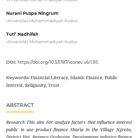
Nurani Puspa Ningrum
Universitas Muhammadiyah Kudus
Tuti’ Nadhifah
Universitas Muhammadiyah Kudus
DOI:
https://doi.org/10.53787/iconev.v6i1.95
Financial Literacy, Islamic Finance, Public
Keywords:
Interest, Religiosity, Trust
ABSTRACT
Research This aim For analyze factors that influence interest
public in use product finance Sharia in the Village Ngroto,
District Hut, Regency Grobogan. Development industry finance