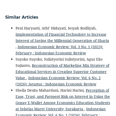
Similar Articles
Peni Haryanti, Athi’ Hidayati, Iesyah Rodliyah,
Implementation of Financial Technology to Increase
Interest of Saving the Millennial Generation of Sharia
,
Indonesian Economic Review: Vol. 3 No. 1 (2023):
February : Indonesian Economic Review
Suyoko Suyoko, Sulistyorini Sulistyorini, Agus Eko
Sujianto,
Reconstruction of Marketing Mix Strategy of
Educational Services in Creating Superior Customer
Value
,
Indonesian Economic Review: Vol. 6 No. 2
(2026): Agustus : Indonesian Economic Review
Sheila Desita Mahardani, Harini Harini,
Perception of
Ease, Trust, and Payment Risk on Interest in Using the
Gopay E-Wallet Among Economics Education Students
at Sebelas Maret University, Surakarta
,
Indonesian
Economic Review: Vol. 6 No. 1 (2026): February :