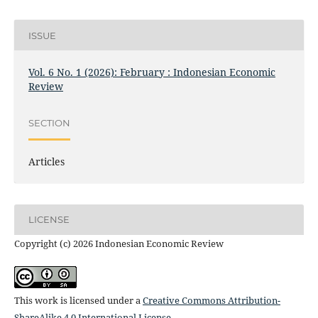
ISSUE
Vol. 6 No. 1 (2026): February : Indonesian Economic
Review
SECTION
Articles
LICENSE
Copyright (c) 2026 Indonesian Economic Review
This work is licensed under a
Creative Commons Attribution-
ShareAlike 4.0 International License
.