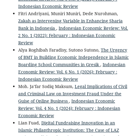
Indonesian Economic Review
Fitri Andriyani, Muniri Muniri, Dede Nurohman,
Zakah as Intervening Variable in Enhancing Sharia
Bank in Indonesia
,
Indonesian Economic Review: Vol.
2 No. 1 (2022): February : Indonesian Economic
Review
Alya Roghibah Faradisy, Sutono Sutono,
The Urgency
of BMT in Building Economic Independence in Islamic
Boarding School Communities in Gresik
,
Indonesian
Economic Review: Vol. 6 No. 1 (2026): February :
Indonesian Economic Review
Moh. Ja’far Sodiq Maksum,
Legal Implications of Civil
and Criminal Law on Investment Fraud Under the
Guise of Online Business
,
Indonesian Economic
Review: Vol. 4 No. 1 (2024): February : Indonesian
Economic Review
Lian Fuad,
Digital Fundraising Innovation in an
Islamic Philanthropic Institution: The Case of LAZ