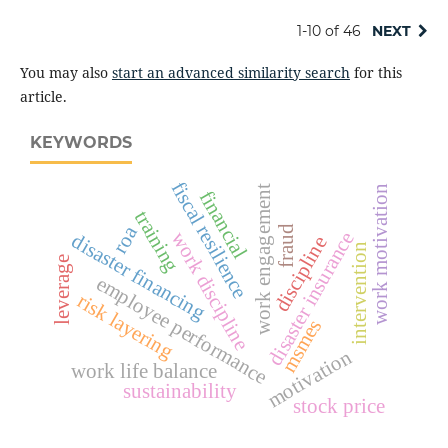
1-10 of 46
NEXT
You may also
start an advanced similarity search
for this
article.
KEYWORDS
fiscal resilience
work motivation
work engagement
financial
training
roa
fraud
work discipline
disaster insurance
disaster financing
discipline
intervention
leverage
employee performance
risk layering
msmes
motivation
work life balance
sustainability
stock price