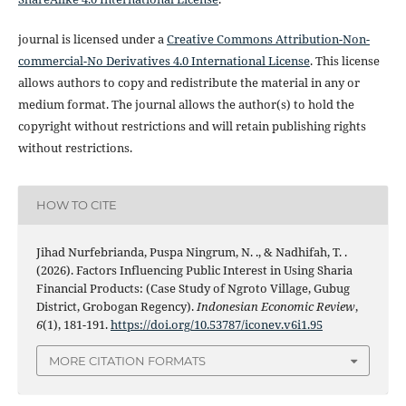
journal is licensed under a
Creative Commons Attribution-Non-
commercial-No Derivatives 4.0 International License
. This license
allows authors to copy and redistribute the material in any or
medium format. The journal allows the author(s) to hold the
copyright without restrictions and will retain publishing rights
without restrictions.
HOW TO CITE
Jihad Nurfebrianda, Puspa Ningrum, N. ., & Nadhifah, T. .
(2026). Factors Influencing Public Interest in Using Sharia
Financial Products: (Case Study of Ngroto Village, Gubug
District, Grobogan Regency).
Indonesian Economic Review
,
6
(1), 181-191.
https://doi.org/10.53787/iconev.v6i1.95
MORE CITATION FORMATS