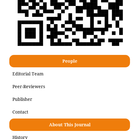
People
Editorial Team
Peer-Reviewers
Publisher
Contact
About This Journal
History