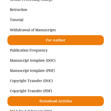
Retraction
Tutorial
Withdrawal of Manuscripts
For Author
Publication Frequency
Manuscript template (DOC)
Manuscript template (PDF)
Copyright Transfer (DOC)
Copyright Transfer (PDF)
Download Articles