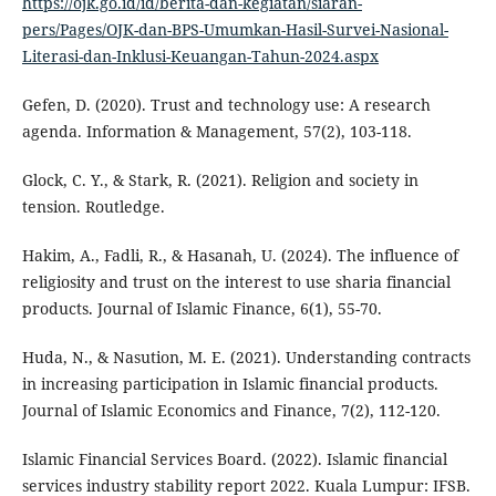
https://ojk.go.id/id/berita-dan-kegiatan/siaran-
pers/Pages/OJK-dan-BPS-Umumkan-Hasil-Survei-Nasional-
Literasi-dan-Inklusi-Keuangan-Tahun-2024.aspx
Gefen, D. (2020). Trust and technology use: A research
agenda. Information & Management, 57(2), 103-118.
Glock, C. Y., & Stark, R. (2021). Religion and society in
tension. Routledge.
Hakim, A., Fadli, R., & Hasanah, U. (2024). The influence of
religiosity and trust on the interest to use sharia financial
products. Journal of Islamic Finance, 6(1), 55-70.
Huda, N., & Nasution, M. E. (2021). Understanding contracts
in increasing participation in Islamic financial products.
Journal of Islamic Economics and Finance, 7(2), 112-120.
Islamic Financial Services Board. (2022). Islamic financial
services industry stability report 2022. Kuala Lumpur: IFSB.