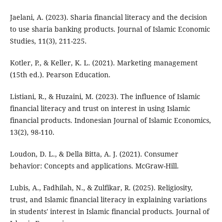
Jaelani, A. (2023). Sharia financial literacy and the decision
to use sharia banking products. Journal of Islamic Economic
Studies, 11(3), 211-225.
Kotler, P., & Keller, K. L. (2021). Marketing management
(15th ed.). Pearson Education.
Listiani, R., & Huzaini, M. (2023). The influence of Islamic
financial literacy and trust on interest in using Islamic
financial products. Indonesian Journal of Islamic Economics,
13(2), 98-110.
Loudon, D. L., & Della Bitta, A. J. (2021). Consumer
behavior: Concepts and applications. McGraw-Hill.
Lubis, A., Fadhilah, N., & Zulfikar, R. (2025). Religiosity,
trust, and Islamic financial literacy in explaining variations
in students' interest in Islamic financial products. Journal of