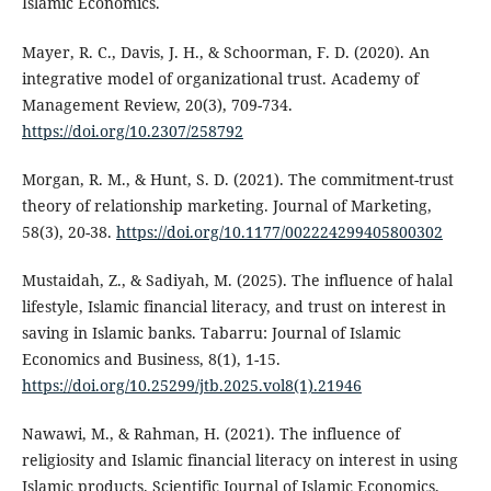
Islamic Economics.
Mayer, R. C., Davis, J. H., & Schoorman, F. D. (2020). An
integrative model of organizational trust. Academy of
Management Review, 20(3), 709-734.
https://doi.org/10.2307/258792
Morgan, R. M., & Hunt, S. D. (2021). The commitment-trust
theory of relationship marketing. Journal of Marketing,
58(3), 20-38.
https://doi.org/10.1177/002224299405800302
Mustaidah, Z., & Sadiyah, M. (2025). The influence of halal
lifestyle, Islamic financial literacy, and trust on interest in
saving in Islamic banks. Tabarru: Journal of Islamic
Economics and Business, 8(1), 1-15.
https://doi.org/10.25299/jtb.2025.vol8(1).21946
Nawawi, M., & Rahman, H. (2021). The influence of
religiosity and Islamic financial literacy on interest in using
Islamic products. Scientific Journal of Islamic Economics,