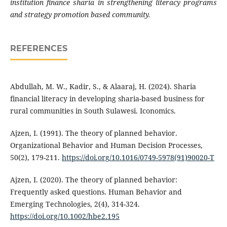
institution finance sharia in strengthening literacy programs
and strategy promotion based community.
REFERENCES
Abdullah, M. W., Kadir, S., & Alaaraj, H. (2024). Sharia
financial literacy in developing sharia-based business for
rural communities in South Sulawesi. Iconomics.
Ajzen, I. (1991). The theory of planned behavior.
Organizational Behavior and Human Decision Processes,
50(2), 179-211.
https://doi.org/10.1016/0749-5978(91)90020-T
Ajzen, I. (2020). The theory of planned behavior:
Frequently asked questions. Human Behavior and
Emerging Technologies, 2(4), 314-324.
https://doi.org/10.1002/hbe2.195