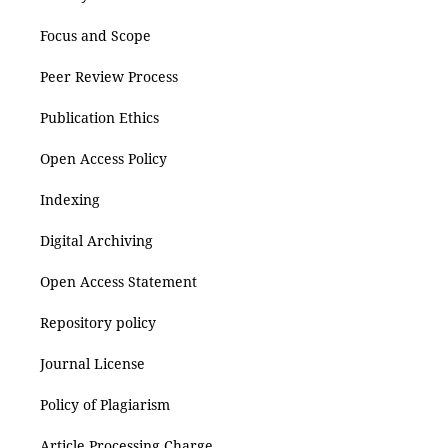
Focus and Scope
Peer Review Process
Publication Ethics
Open Access Policy
Indexing
Digital Archiving
Open Access Statement
Repository policy
Journal License
Policy of Plagiarism
Article Processing Charge