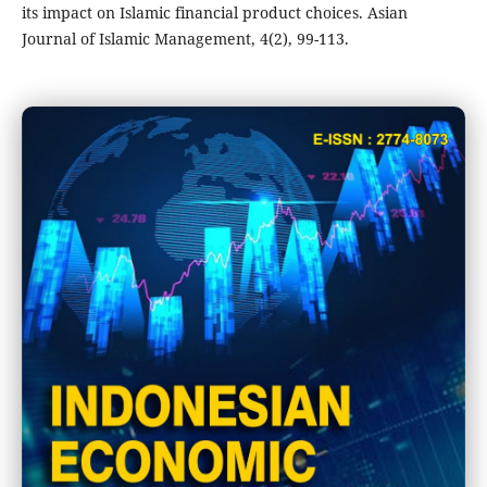
its impact on Islamic financial product choices. Asian
Journal of Islamic Management, 4(2), 99-113.