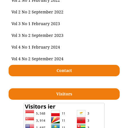
Vol 2 No 1 February 2022
Vol 2 No 2 September 2022
Vol 3 No 1 February 2023
Vol 3 No 2 September 2023
Vol 4 No 1 February 2024
Vol 4 No 2 September 2024
Contact
Visitors