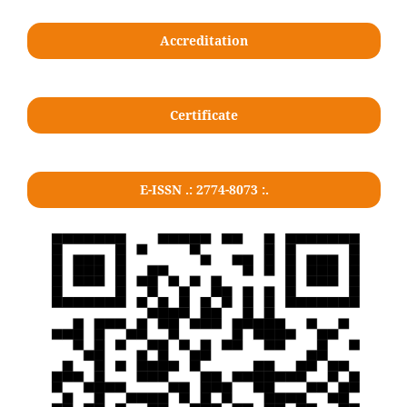
Accreditation
Certificate
E-ISSN .: 2774-8073 :.