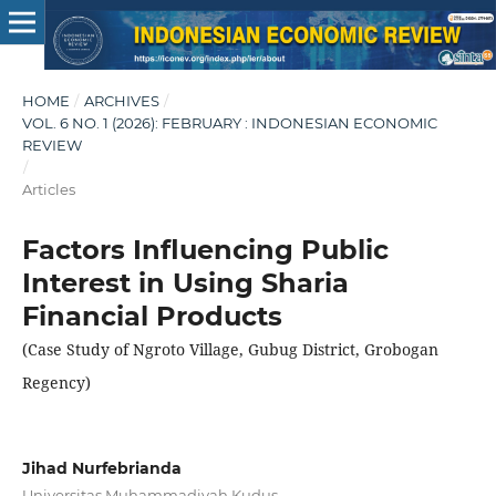
HOME
/
ARCHIVES
/
VOL. 6 NO. 1 (2026): FEBRUARY : INDONESIAN ECONOMIC
REVIEW
/
Articles
Factors Influencing Public
Interest in Using Sharia
Financial Products
(Case Study of Ngroto Village, Gubug District, Grobogan
Regency)
Jihad Nurfebrianda
Universitas Muhammadiyah Kudus