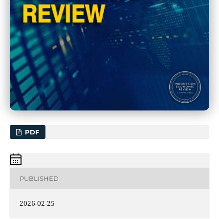
PDF
PUBLISHED
2026-02-25