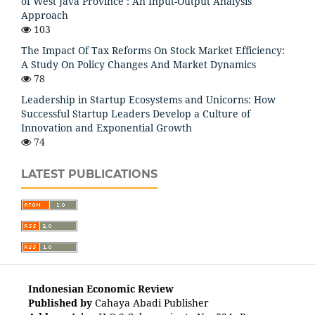
of West Java Province : An Input-Output Analysis
Approach
103
The Impact Of Tax Reforms On Stock Market Efficiency:
A Study On Policy Changes And Market Dynamics
78
Leadership in Startup Ecosystems and Unicorns: How
Successful Startup Leaders Develop a Culture of
Innovation and Exponential Growth
74
LATEST PUBLICATIONS
Indonesian Economic Review
Published by
Cahaya Abadi Publisher