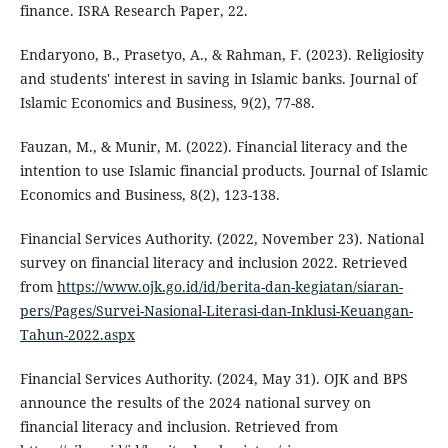
finance. ISRA Research Paper, 22.
Endaryono, B., Prasetyo, A., & Rahman, F. (2023). Religiosity
and students' interest in saving in Islamic banks. Journal of
Islamic Economics and Business, 9(2), 77-88.
Fauzan, M., & Munir, M. (2022). Financial literacy and the
intention to use Islamic financial products. Journal of Islamic
Economics and Business, 8(2), 123-138.
Financial Services Authority. (2022, November 23). National
survey on financial literacy and inclusion 2022. Retrieved
from
https://www.ojk.go.id/id/berita-dan-kegiatan/siaran-
pers/Pages/Survei-Nasional-Literasi-dan-Inklusi-Keuangan-
Tahun-2022.aspx
Financial Services Authority. (2024, May 31). OJK and BPS
announce the results of the 2024 national survey on
financial literacy and inclusion. Retrieved from