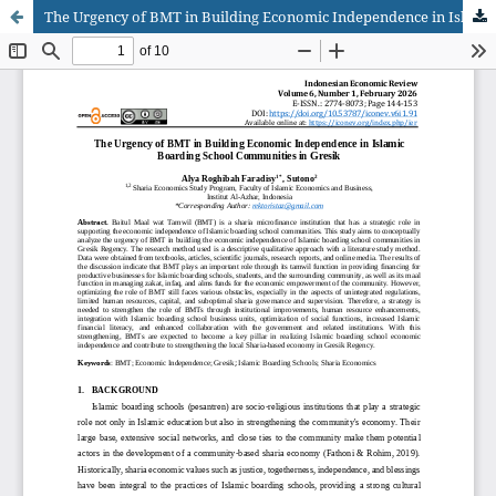
The Urgency of BMT in Building Economic Independence in Islamic Boarding School Communities in Gresik