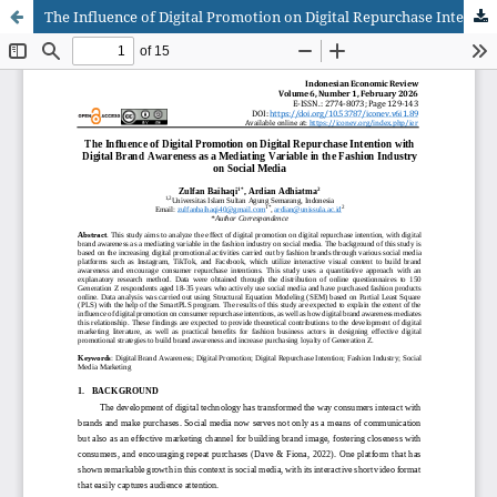
The Influence of Digital Promotion on Digital Repurchase Intention with Digital Brand Awareness as a Mediating Variable in the Fashion Industry on Social Media