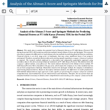
Analysis of the Altman Z-Score and Springate Methods for Predicting Financial Distress at PT Adhi Karya (Persero) TBK for the Period 2019-2024