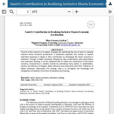
Santri's Contribution in Realizing Inclusive Sharia Economic Acceleration